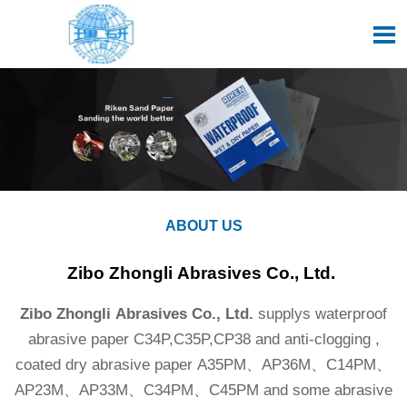

ABOUT US
Zibo Zhongli Abrasives Co., Ltd.
Zibo Zhongli Abrasives Co., Ltd.
supplys waterproof
abrasive paper C34P,C35P,CP38 and anti-clogging ,
coated dry abrasive paper A35PM、AP36M、C14PM、
AP23M、AP33M、C34PM、C45PM and some abrasive