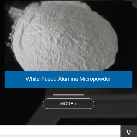
White Fused Alumina Micropowder
MORE +
