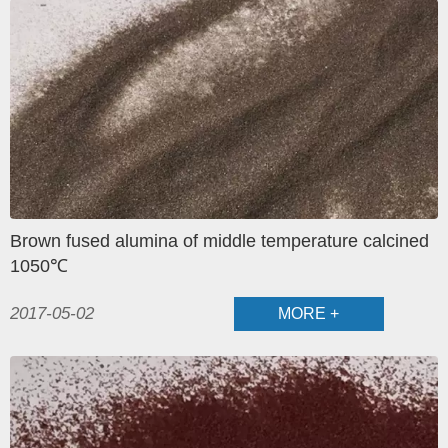
Brown fused alumina of middle temperature calcined
1050℃
2017-05-02
MORE +