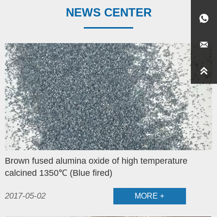
NEWS CENTER



Brown fused alumina oxide of high temperature
calcined 1350℃ (Blue fired)
2017-05-02
MORE +