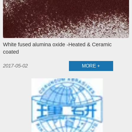
White fused alumina oxide -Heated & Ceramic
coated
2017-05-02
MORE +