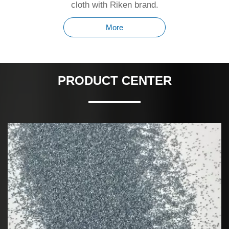
cloth with Riken brand.
More
PRODUCT CENTER