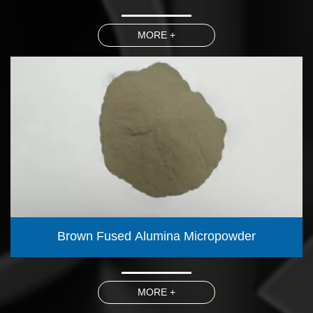
MORE +
Brown Fused Alumina Micropowder
MORE +