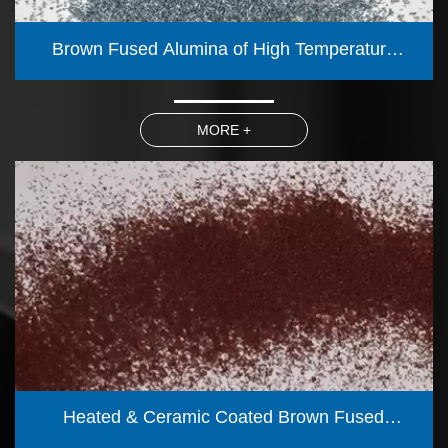
Brown Fused Alumina of High Temperature
Calcined 1350℃ (Blue fired)
MORE +
Heated & Ceramic Coated Brown Fused
Alumina